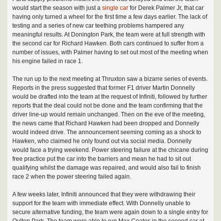
would start the season with just a
single car
for Derek Palmer Jr, that car
having only turned a wheel for the first time a few days earlier. The lack of
testing and a series of new car teething problems hampered any
meaningful results. At Donington Park, the team were at full strength with
the second car for Richard Hawken. Both cars continued to suffer from a
number of issues, with Palmer having to set out most of the meeting when
his engine failed in race 1.
The run up to the next meeting at Thruxton saw a bizarre series of events.
Reports in the press suggested that former F1 driver Martin Donnelly
would be drafted into the team at the request of Infiniti, followed by further
reports that the deal could not be done and the team confirming that the
driver line-up would remain unchanged. Then on the eve of the meeting,
the news came that Richard Hawken had been dropped and Donnelly
would indeed drive. The announcement seeming coming as a shock to
Hawken, who claimed he only found out via social media. Donnelly
would face a trying weekend. Power steering failure at the chicane during
free practice put the car into the barriers and mean he had to sit out
qualifying whilst the damage was repaired, and would also fail to finish
race 2 when the power steering failed again.
A few weeks later, Infiniti announced that they were withdrawing their
support for the team with immediate effect. With Donnelly unable to
secure alternative funding, the team were again down to a single entry for
Oulton Park. The team were able to run Max Coates in the second car at