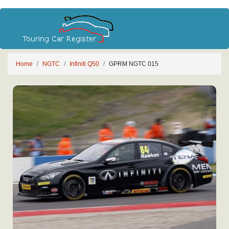
Home
NGTC
Infiniti Q50
GPRM NGTC 015