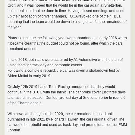
Croft, and it was hoped that he would be in the car again at Snetterton,
but a deal could not be done in time. Having missed meetings and used
up their allocation of driver changes, TOCA revoked one of their TBLs,
meaning that the team would be down to a single car for the remainder of
the year.
Plans to continue the following year were abandoned in early 2016 when
it became clear that the budget could not be found, after which the cars
remained unused.
In late 2018, both cars were acquired by A1 Automotive with the plan of
using them for track day and corporate events.
Following a complete rebuild, the car was given a shakedown test by
Aiden Moffat in early 2019.
On July 12th 2019 Laser Tools Racing announced that they would
continue in the BTCC with the Infiniti. The car broke cover just three days
later at the mid season Dunlop tyre test day at Snetterton prior to round 6
of the Championship.
With new cars being built for 2020, the car remained unused until
purchased in late 2021 by Richard Hawken, the cars original driver. The
car would be rebuild and used as track day and promotional tool for EMM
London.