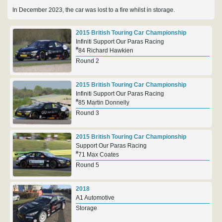
In December 2023, the car was lost to a fire whilst in storage.
2015 British Touring Car Championship
Infiniti Support Our Paras Racing
#
84 Richard Hawkien
Round 2
2015 British Touring Car Championship
Infiniti Support Our Paras Racing
#
85 Martin Donnelly
Round 3
2015 British Touring Car Championship
Support Our Paras Racing
#
71 Max Coates
Round 5
2018
A1 Automotive
Storage