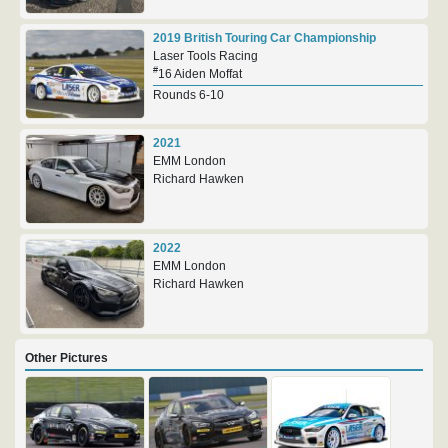
2019 British Touring Car Championship
Laser Tools Racing
#
16 Aiden Moffat
Rounds 6-10
2021
EMM London
Richard Hawken
2022
EMM London
Richard Hawken
Other Pictures