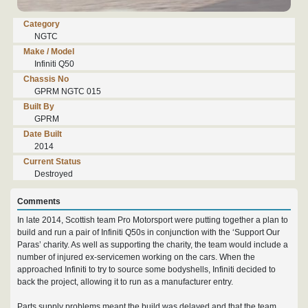
Category
NGTC
Make / Model
Infiniti Q50
Chassis No
GPRM NGTC 015
Built By
GPRM
Date Built
2014
Current Status
Destroyed
Comments
In late 2014, Scottish team Pro Motorsport were putting together a plan to
build and run a pair of Infiniti Q50s in conjunction with the ‘Support Our
Paras’ charity. As well as supporting the charity, the team would include a
number of injured ex-servicemen working on the cars. When the
approached Infiniti to try to source some bodyshells, Infiniti decided to
back the project, allowing it to run as a manufacturer entry.
Parts supply problems meant the build was delayed and that the team