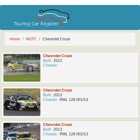
Home
NGTC
Chevrolet Cruze
Chevrolet Cruze
Built :
2012
Chassis :
Chevrolet Cruze
Built :
2013
Chassis :
RML 128 001/13
Chevrolet Cruze
Built :
2013
Chassis :
RML 128 002/13