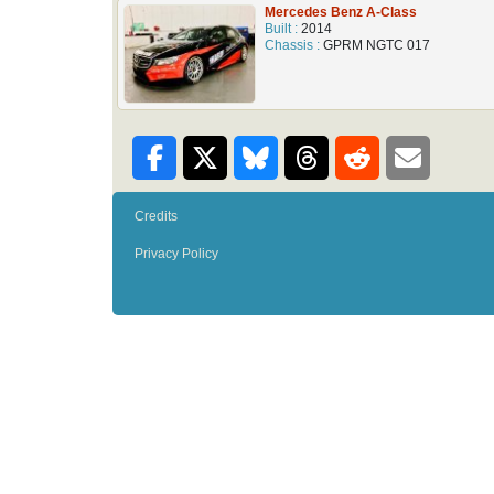
Mercedes Benz A-Class
Built :
2014
Chassis :
GPRM NGTC 017
Credits
Privacy Policy