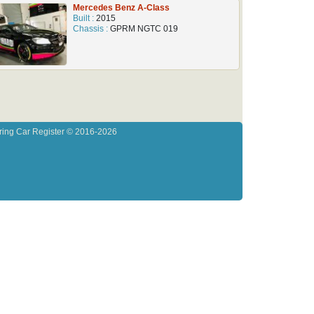
Mercedes Benz A-Class
Built :
2015
Chassis :
GPRM NGTC 019
ring Car Register © 2016-2026