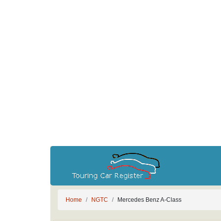
Home
NGTC
Mercedes Benz A-Class