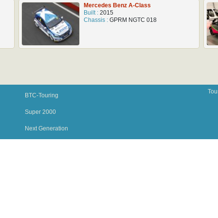
Mercedes Benz A-Class
Built :
2015
Chassis :
GPRM NGTC 018
Tou
BTC-Touring
Super 2000
Next Generation