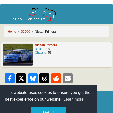
Home
S2000
Nissan Primera
Nissan Primera
Built :
1999
Chassis :
53
This website uses cookies to ensure you get the
Credits
BTC-Touring
best experience on our website.
Learn more
Privacy Policy
Super 2000
Got it!