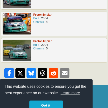
Proton Impian
Built :
2004
Chassis :
4
Proton Impian
Built :
2004
Chassis :
5
This website uses cookies to ensure you get the
Credits
BTC-Touring
best experience on our website.
Learn more
Privacy Policy
Super 2000
Got it!
Next Generation