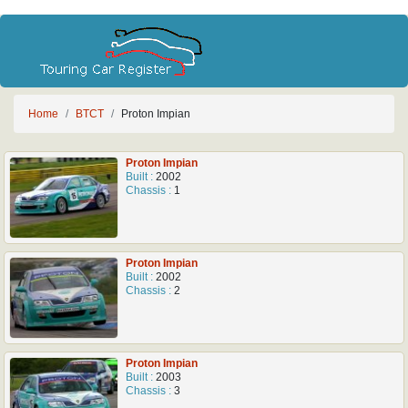
Home
BTCT
Proton Impian
Proton Impian
Built :
2002
Chassis :
1
Proton Impian
Built :
2002
Chassis :
2
Proton Impian
Built :
2003
Chassis :
3