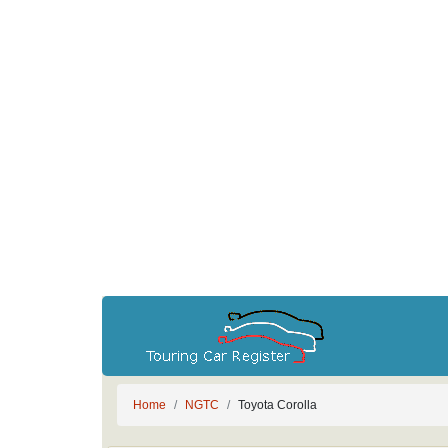
Home
NGTC
Toyota Corolla