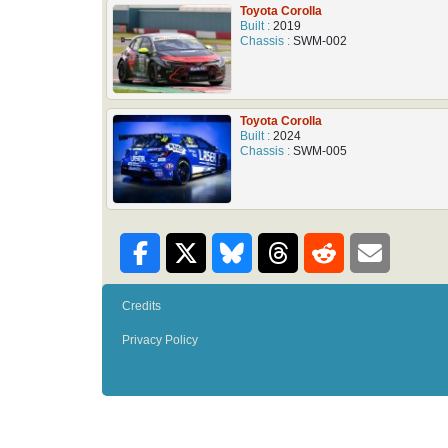
Toyota Corolla
Built :
2019
Chassis :
SWM-002
Toyota Corolla
Built :
2024
Chassis :
SWM-005
Credits
Privacy Policy