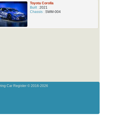
Toyota Corolla
Built :
2021
Chassis :
SWM-004
ring Car Register © 2016-2026