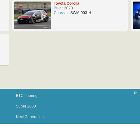
Toyota Corolla
Built :
2020
Chassis :
SWM-003-H
Tou
BTC-Touring
Super 2000
Next Generation