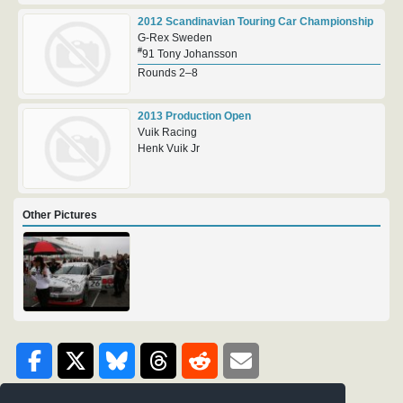
2012 Scandinavian Touring Car Championship
G-Rex Sweden
#
91 Tony Johansson
Rounds 2–8
2013 Production Open
Vuik Racing
Henk Vuik Jr
Other Pictures