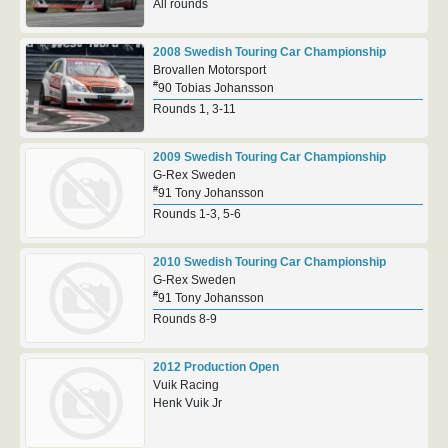
All rounds
2008 Swedish Touring Car Championship
Brovallen Motorsport
#
90 Tobias Johansson
Rounds 1, 3-11
2009 Swedish Touring Car Championship
G-Rex Sweden
#
91 Tony Johansson
Rounds 1-3, 5-6
2010 Swedish Touring Car Championship
G-Rex Sweden
#
91 Tony Johansson
Rounds 8-9
2012 Production Open
Vuik Racing
Henk Vuik Jr