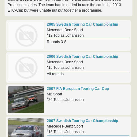
Production series. The team had intended to race the car in the 2013
ETC-Cup but were unable put put together a programme.
2005 Swedish Touring Car Championship
Mercedes-Benz Sport
#
12 Tobias Johansson
Rounds 3-8
2006 Swedish Touring Car Championship
Mercedes-Benz Sport
#
15 Tobias Johansson
All rounds
2007 FIA European Touring Car Cup
MB Sport
#
26 Tobias Johansson
2007 Swedish Touring Car Championship
Mercedes-Benz Sport
#
15 Tobias Johansson