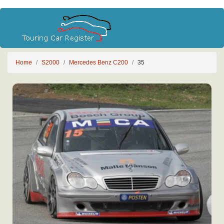
Home
S2000
Mercedes Benz C200
35