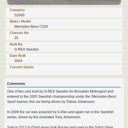
Category
S2000
Make / Model
Mercedes Benz C200
Chassis No
35
Built By
G-REX Sweden
Date Built
2004
Current Status
Comments
One of two cars built by G-REX Sweden for Brovallen Motorsport and
entered in the 2005 Swedish championship under the 'Mercedes-Benz
Sport' banner, this car being driven by Tobias Johansson.
In 2009 the car was acquired by G-Rex and again run in the Swedish
series, driven by the unrelated Tony Johansson.
Sold in 2012 to Dutch team Vuik Racing and used in the Dutch Open